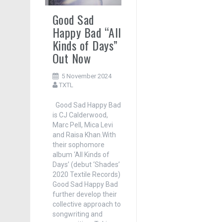
Good Sad
Happy Bad “All
Kinds of Days”
Out Now
5 November 2024
TXTL
Good Sad Happy Bad
is CJ Calderwood,
Marc Pell, Mica Levi
and Raisa Khan.With
their sophomore
album ‘All Kinds of
Days’ (debut ‘Shades’
2020 Textile Records)
Good Sad Happy Bad
further develop their
collective approach to
songwriting and