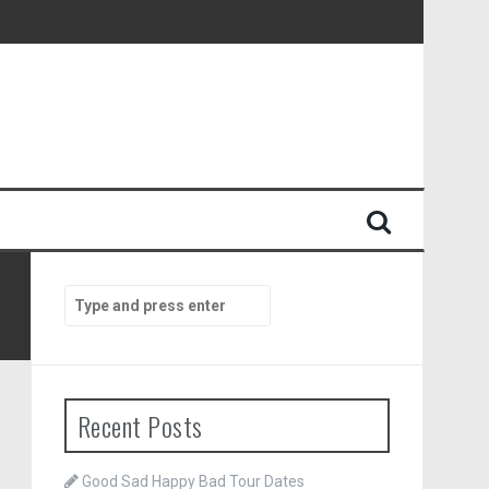
Search
for:
Recent Posts
Good Sad Happy Bad Tour Dates