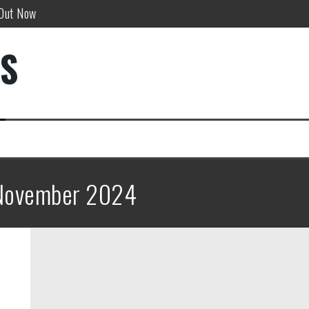
 Out Now
w!
DS
”
November 2024