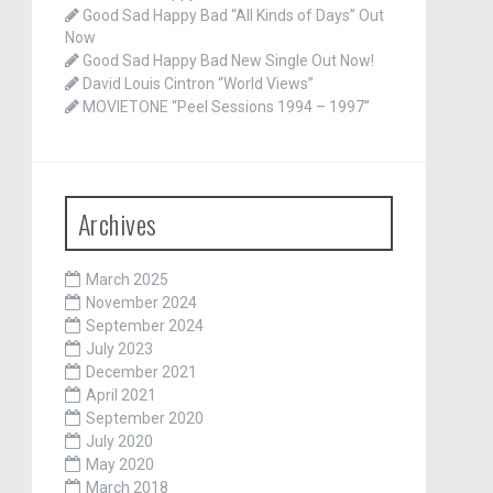
Good Sad Happy Bad “All Kinds of Days” Out
Now
Good Sad Happy Bad New Single Out Now!
David Louis Cintron “World Views”
MOVIETONE “Peel Sessions 1994 – 1997”
Archives
March 2025
November 2024
September 2024
July 2023
December 2021
April 2021
September 2020
July 2020
May 2020
March 2018