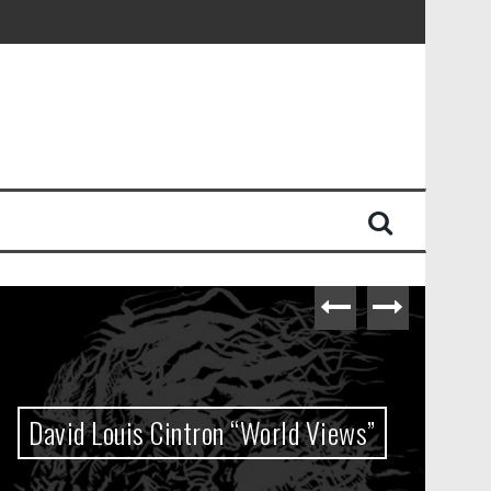
David Louis Cintron “World Views”
M