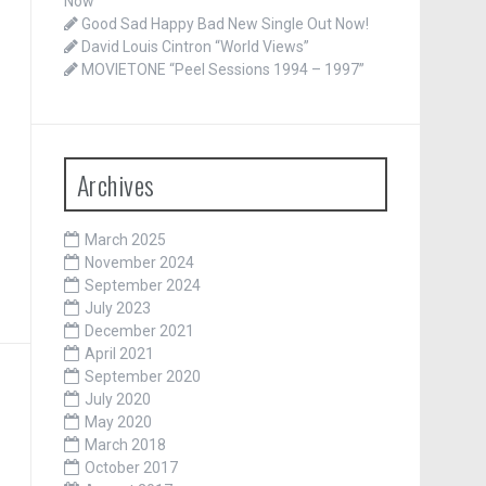
Now
Good Sad Happy Bad New Single Out Now!
David Louis Cintron “World Views”
MOVIETONE “Peel Sessions 1994 – 1997”
Archives
March 2025
November 2024
September 2024
July 2023
December 2021
April 2021
September 2020
July 2020
May 2020
March 2018
October 2017