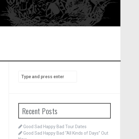
Search
for:
Recent Posts
Good Sad Happy Bad Tour Dates
Good Sad Happy Bad “All Kinds of Days” Out