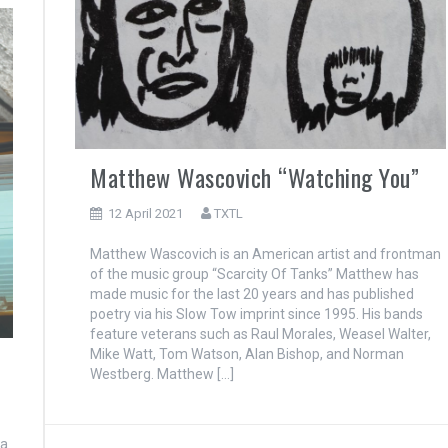
Matthew Wascovich “Watching You”
12 April 2021
TXTL
Matthew Wascovich is an American artist and frontman
of the music group “Scarcity Of Tanks” Matthew has
made music for the last 20 years and has published
poetry via his Slow Tow imprint since 1995. His bands
feature veterans such as Raul Morales, Weasel Walter,
Mike Watt, Tom Watson, Alan Bishop, and Norman
Westberg. Matthew […]
ca