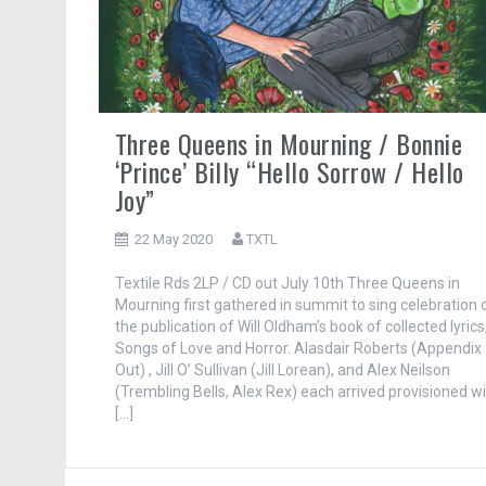
Three Queens in Mourning / Bonnie
‘Prince’ Billy “Hello Sorrow / Hello
Joy”
22 May 2020
TXTL
Textile Rds 2LP / CD out July 10th Three Queens in
Mourning first gathered in summit to sing celebration 
the publication of Will Oldham’s book of collected lyrics
Songs of Love and Horror. Alasdair Roberts (Appendix
Out) , Jill O’ Sullivan (Jill Lorean), and Alex Neilson
(Trembling Bells, Alex Rex) each arrived provisioned w
[…]