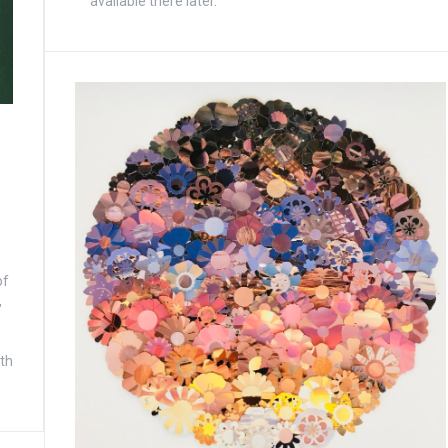
available there later.
of
,
ith