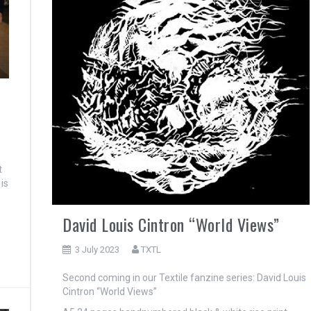
t
is
David Louis Cintron “World Views”
3 July 2023
TXTL
Second coming in our Textile fanzine series: David Louis
Cintron “World Views”