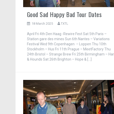
Good Sad Happy Bad Tour Dates
18 March 2025
TXTL
April Fri 4th Den Haag -Rewire Fest Sat 5th Paris –
Station gare des mines Sun 6th Nantes – Variations
Festival Wed 9th Copenhagen – Loppen Thu 10th
Stockholm – Hus Fri 11th Prague – MeetFactory Thu
24th Bristol – Strange Brew Fri 25th Birmingham – Ha
& Hounds Sat 26th Brighton – Hope & […]