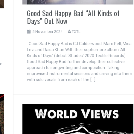
Good Sad Happy Bad “All Kinds of
Days” Out Now
5 November 2024
TXTL
Good Sad Happy Bad is CJ Calderwood, Marc Pell, Mica
Levi and Raisa Khan.With their sophomore album ‘All
Kinds of Days’ (debut ‘Shades’ 2020 Textile Records)
Good Sad Happy Bad further develop their collective
re
approach to songwriting and composition. Taking
improvised instrumental sessions and carving into them
with solo vocals from each of the […]