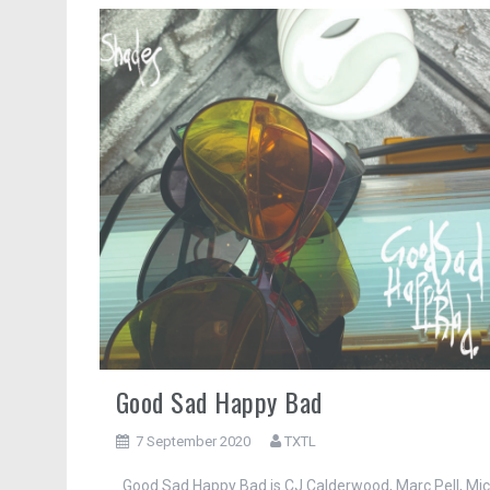
Good Sad Happy Bad
7 September 2020
TXTL
Good Sad Happy Bad is CJ Calderwood, Marc Pell, Mi