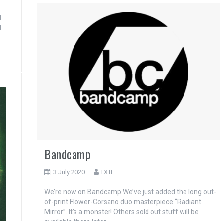
d
.
Bandcamp
3 July 2020
TXTL
We’re now on Bandcamp We’ve just added the long out-
of-print Flower-Corsano duo masterpiece “Radiant
Mirror”. It’s a monster! Others sold out stuff will be