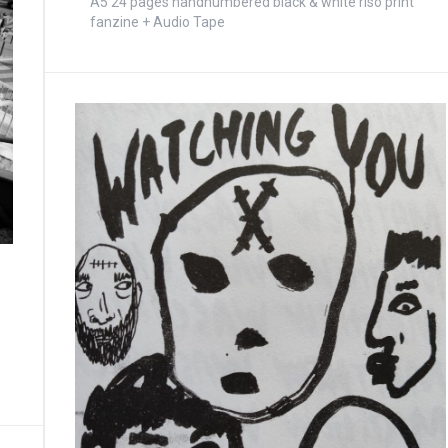
A5 24 pages handnumbered black & white riso print
fanzine + Audio Tape