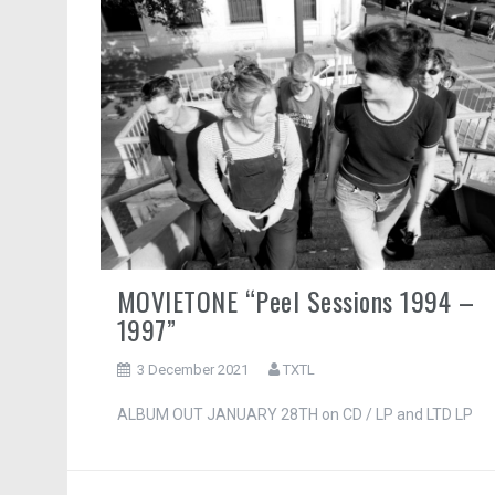
MOVIETONE “Peel Sessions 1994 –
1997”
3 December 2021
TXTL
ALBUM OUT JANUARY 28TH on CD / LP and LTD LP