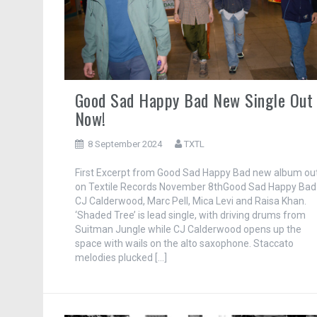
Good Sad Happy Bad New Single Out
Now!
8 September 2024
TXTL
First Excerpt from Good Sad Happy Bad new album ou
on Textile Records November 8thGood Sad Happy Bad 
CJ Calderwood, Marc Pell, Mica Levi and Raisa Khan.
‘Shaded Tree’ is lead single, with driving drums from
Suitman Jungle while CJ Calderwood opens up the
space with wails on the alto saxophone. Staccato
melodies plucked […]