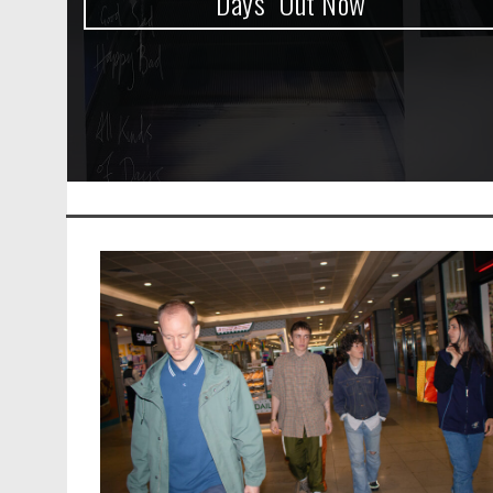
Days” Out Now