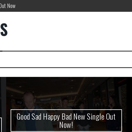
w!
DS
”
Good Sad Happy Bad New Single Out
Now!