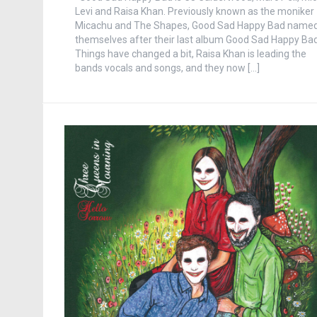
Levi and Raisa Khan. Previously known as the moniker
Micachu and The Shapes, Good Sad Happy Bad name
themselves after their last album Good Sad Happy Bad
Things have changed a bit, Raisa Khan is leading the
bands vocals and songs, and they now […]