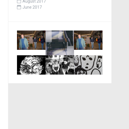
August 2017
June 2017