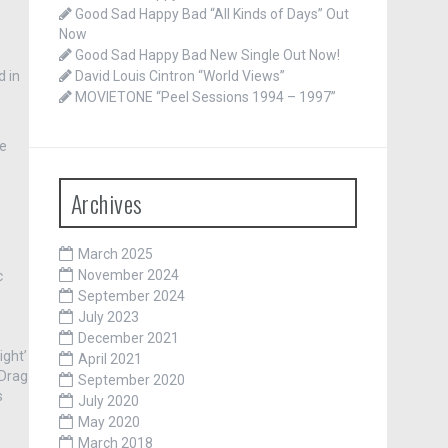
Good Sad Happy Bad “All Kinds of Days” Out
Now
Good Sad Happy Bad New Single Out Now!
d in
David Louis Cintron “World Views”
MOVIETONE “Peel Sessions 1994 – 1997”
he
Archives
March 2025
November 2024
c
September 2024
July 2023
December 2021
ight’
April 2021
/Drag
September 2020
s
July 2020
May 2020
March 2018