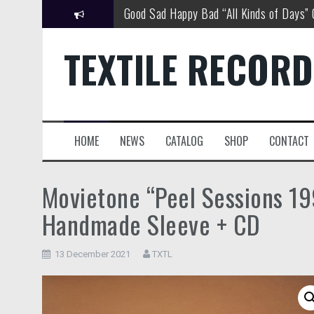
Skip
Good Sad Happy Bad “All Kinds of Days”
to
content
Good Sad Happy Bad New Single Out No
TEXTILE RECOR
David Louis Cintron “World Views”
MOVIETONE “Peel Sessions 1994 – 1997
Matthew Wascovich “Watching You”
HOME
NEWS
CATALOG
SHOP
CONTACT
Good Sad Happy Bad Tour Dates
Movietone “Peel Sessions 19
Handmade Sleeve + CD
13 December 2021
TXTL