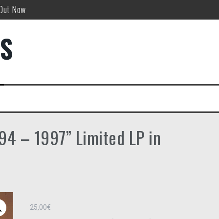
 Out Now
w!
DS
”
94 – 1997” Limited LP in
25,00
€