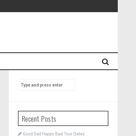
Search
for:
Recent Posts
Good Sad Happy Bad Tour Dates