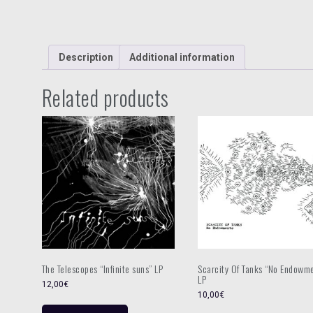
Description
Additional information
Related products
The Telescopes “Infinite suns” LP
Scarcity Of Tanks “No Endowm
LP
12,00
€
10,00
€