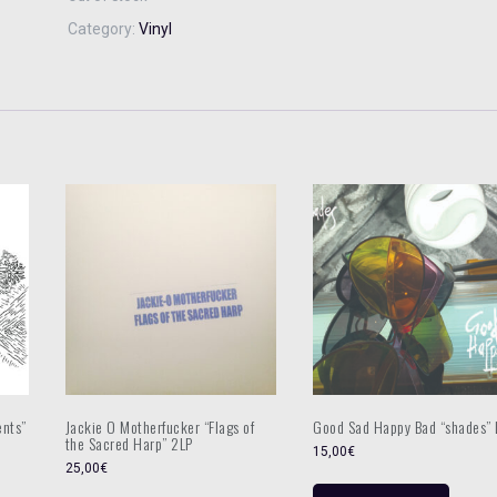
Category:
Vinyl
ents”
Jackie O Motherfucker “Flags of
Good Sad Happy Bad “shades” 
the Sacred Harp” 2LP
15,00
€
25,00
€