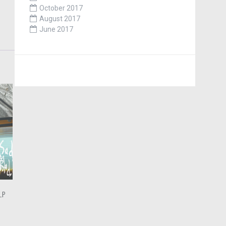
October 2017
August 2017
June 2017
LP