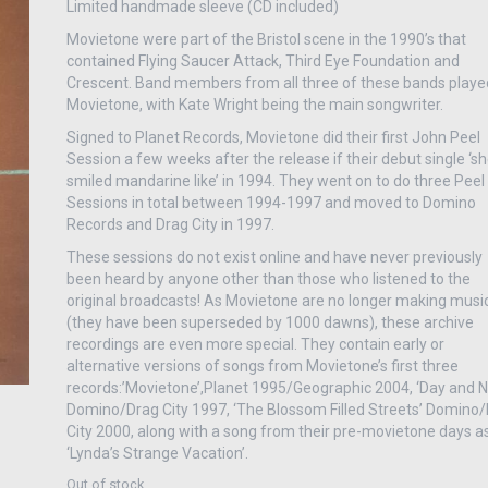
Limited handmade sleeve (CD included)
Movietone were part of the Bristol scene in the 1990’s that
contained Flying Saucer Attack, Third Eye Foundation and
Crescent. Band members from all three of these bands playe
Movietone, with Kate Wright being the main songwriter.
Signed to Planet Records, Movietone did their first John Peel
Session a few weeks after the release if their debut single ‘s
smiled mandarine like’ in 1994. They went on to do three Peel
Sessions in total between 1994-1997 and moved to Domino
Records and Drag City in 1997.
These sessions do not exist online and have never previously
been heard by anyone other than those who listened to the
original broadcasts! As Movietone are no longer making musi
(they have been superseded by 1000 dawns), these archive
recordings are even more special. They contain early or
alternative versions of songs from Movietone’s first three
records:’Movietone’,Planet 1995/Geographic 2004, ‘Day and N
Domino/Drag City 1997, ‘The Blossom Filled Streets’ Domino
City 2000, along with a song from their pre-movietone days a
‘Lynda’s Strange Vacation’.
Out of stock