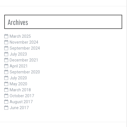
Archives
March 2025
November 2024
September 2024
July 2023
December 2021
April 2021
September 2020
July 2020
May 2020
March 2018
October 2017
August 2017
June 2017