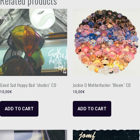
Related products
/
Hello
Joy"
CD
quantity
Good Sad Happy Bad “shades” CD
Jackie O Motherfucker “Bloom” CD
10,00
€
10,00
€
ADD TO CART
ADD TO CART