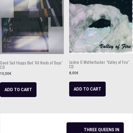
Jackie O Motherfucker “Valley of Fire”
Good Sad Happy Bad “All Kinds of Days”
CD
CD
8,00
€
10,00
€
ADD TO CART
ADD TO CART
Post
THREE QUEENS IN