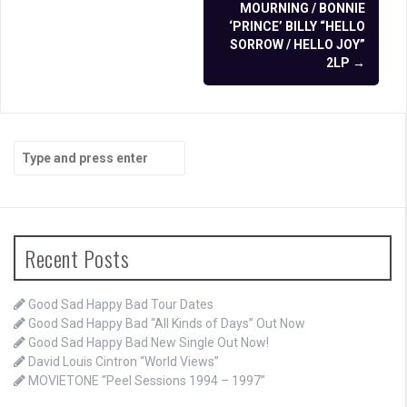
navigation
MOURNING / BONNIE
‘PRINCE’ BILLY “HELLO
SORROW / HELLO JOY”
2LP
→
Search
for:
Recent Posts
Good Sad Happy Bad Tour Dates
Good Sad Happy Bad “All Kinds of Days” Out Now
Good Sad Happy Bad New Single Out Now!
David Louis Cintron “World Views”
MOVIETONE “Peel Sessions 1994 – 1997”