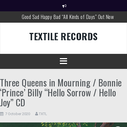
Skip
to
content
Good Sad Happy Bad “All Kinds of Days” Out Now
Good Sad Happy Bad New Single Out Now!
TEXTILE RECORDS
David Louis Cintron “World Views”
MOVIETONE “Peel Sessions 1994 – 1997”
Matthew Wascovich “Watching You”
Good Sad Happy Bad Tour Dates
Three Queens in Mourning / Bonnie
‘Prince’ Billy “Hello Sorrow / Hello
Joy” CD
7 October 2020
TXTL