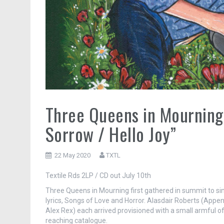
Three Queens in Mourning /
Sorrow / Hello Joy”
22 May 2020
TXTL
Textile Rds 2LP / CD out July 10th
Three Queens in Mourning first gathered in summit to sing
lyrics, Songs of Love and Horror. Alasdair Roberts (Appendix
Alex Rex) each arrived provisioned with a small armful o
reaching catalogue.