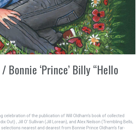
 Bonnie ‘Prince’ Billy “Hello
 celebration of the publication of Will Oldham’s book of collected
 Out) , Jill O’ Sullivan (Jill Lorean), and Alex Neilson (Trembling Bells,
f selections nearest and dearest from Bonnie Prince Oldham’s far-