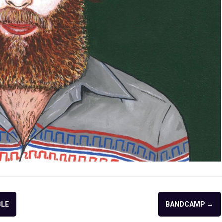
BLE
BANDCAMP
→