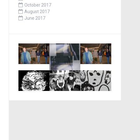
October 2017
August 2017
June 2017