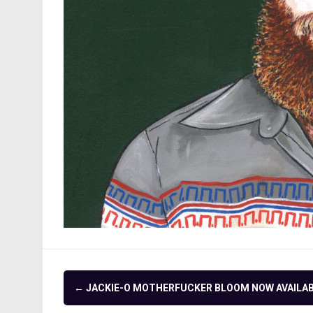
Post
←
JACKIE-O MOTHERFUCKER BLOOM NOW AVAILA
navigation