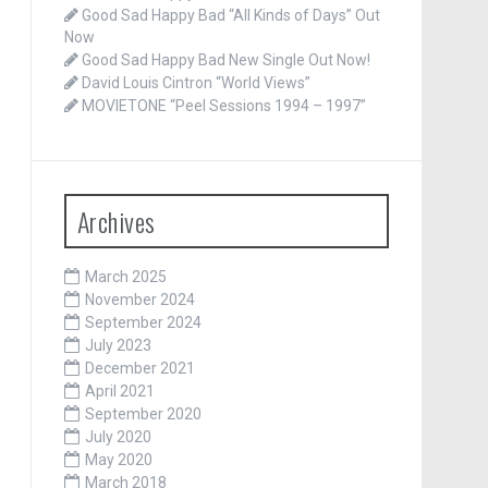
Good Sad Happy Bad “All Kinds of Days” Out
Now
Good Sad Happy Bad New Single Out Now!
David Louis Cintron “World Views”
MOVIETONE “Peel Sessions 1994 – 1997”
Archives
March 2025
November 2024
September 2024
July 2023
December 2021
April 2021
September 2020
July 2020
May 2020
March 2018