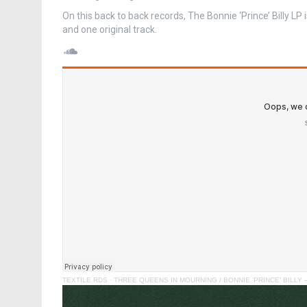
On this back to back records, The Bonnie ‘Prince’ Billy LP i
and one original track.
SoundCloud
TEXTILE RDS
·
THREE QUEENS IN MOURNING / BONNIE ‘PRINCE’ BILLY – “He