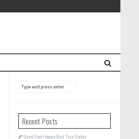
Search
for:
Recent Posts
Good Sad Happy Bad Tour Dates