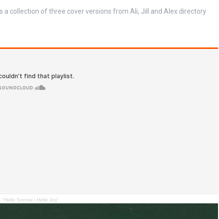
s a collection of three cover versions from Ali, Jill and Alex directory
llo Sorrow / Hello Joy”