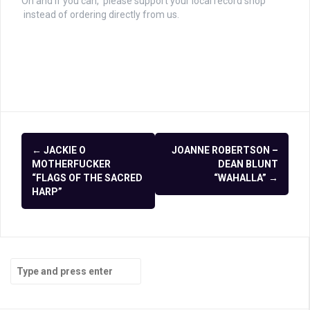
Oh and if you can, please support your local record shop
instead of ordering directly from us.
Post
←
JACKIE O
JOANNE ROBERTSON –
navigation
MOTHERFUCKER
DEAN BLUNT
“FLAGS OF THE SACRED
“WAHALLA”
→
HARP”
Search
for: