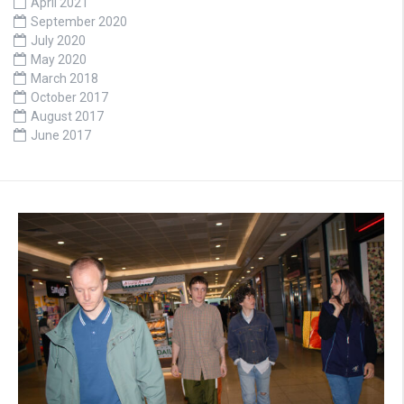
April 2021
September 2020
July 2020
May 2020
March 2018
October 2017
August 2017
June 2017