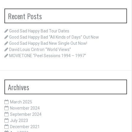
Recent Posts
Good Sad Happy Bad Tour Dates
Good Sad Happy Bad “All Kinds of Days” Out Now
Good Sad Happy Bad New Single Out Now!
David Louis Cintron “World Views”
MOVIETONE “Peel Sessions 1994 – 1997”
Archives
March 2025
November 2024
September 2024
July 2023
December 2021