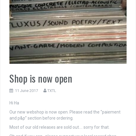
Shop is now open
11 June 2017
TXTL
Hi Ha
Our new webshop is now open. Please read the “paiement
and p&p” section before ordering.
Most of our old releases are sold out…. sorry for that.